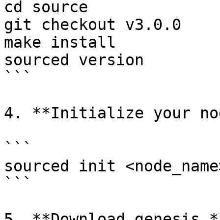
cd source

git checkout v3.0.0

make install

sourced version

```

4. **Initialize your no
```

sourced init <node_name
```

5. **Download genesis.**