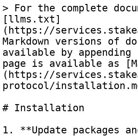
> For the complete docu
[llms.txt]
(https://services.stake
Markdown versions of do
available by appending 
page is available as [M
(https://services.stake
protocol/installation.md
# Installation

1. **Update packages an