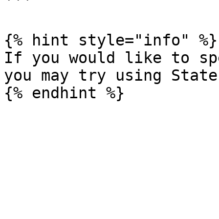
```

{% hint style="info" %}

If you would like to sp
you may try using State