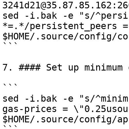
3241d21@35.87.85.162:266
sed -i.bak -e "s/^persi
*=.*/persistent_peers =
$HOME/.source/config/co
```

7. #### Set up minimum 
```

sed -i.bak -e "s/^minim
gas-prices = \"0.25usou
$HOME/.source/config/ap