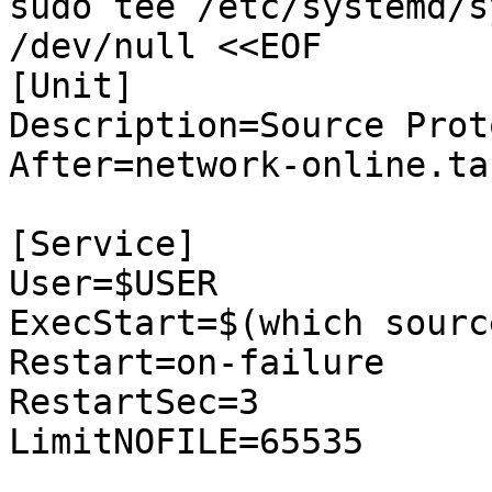
sudo tee /etc/systemd/s
/dev/null <<EOF

[Unit]

Description=Source Prot
After=network-online.tar
[Service]

User=$USER

ExecStart=$(which sourc
Restart=on-failure

RestartSec=3

LimitNOFILE=65535
