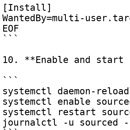
[Install]

WantedBy=multi-user.targ
EOF

```

10. **Enable and start 
```

systemctl daemon-reload

systemctl enable sourced
systemctl restart source
journalctl -u sourced -