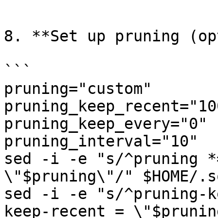
```

8. **Set up pruning (op
```

pruning="custom"

pruning_keep_recent="100
pruning_keep_every="0"

pruning_interval="10"

sed -i -e "s/^pruning *
\"$pruning\"/" $HOME/.s
sed -i -e "s/^pruning-k
keep-recent = \"$prunin