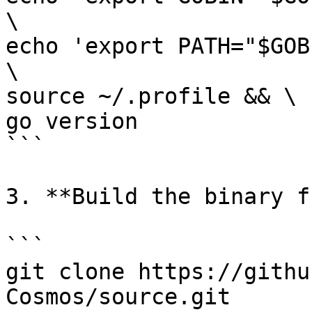
\

echo 'export PATH="$GOB
\

source ~/.profile && \

go version

```

3. **Build the binary f
```

git clone https://githu
Cosmos/source.git
