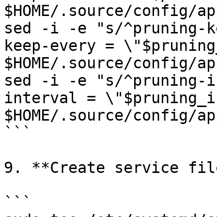
$HOME/.source/config/ap
sed -i -e "s/^pruning-k
keep-every = \"$pruning
$HOME/.source/config/ap
sed -i -e "s/^pruning-i
interval = \"$pruning_i
$HOME/.source/config/ap
```

9. **Create service file
```
