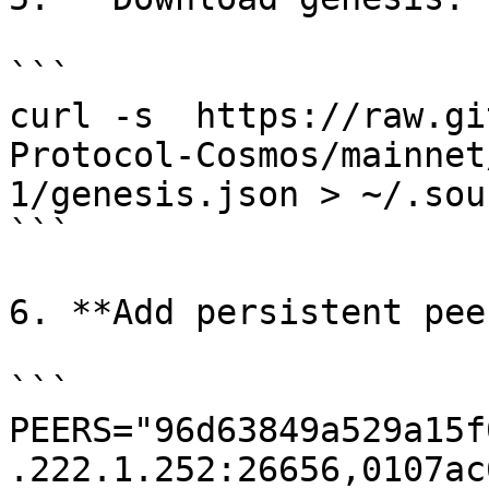
```

curl -s  https://raw.gi
Protocol-Cosmos/mainnet
1/genesis.json > ~/.sou
```

6. **Add persistent pee
```

PEERS="96d63849a529a15f
.222.1.252:26656,0107ac