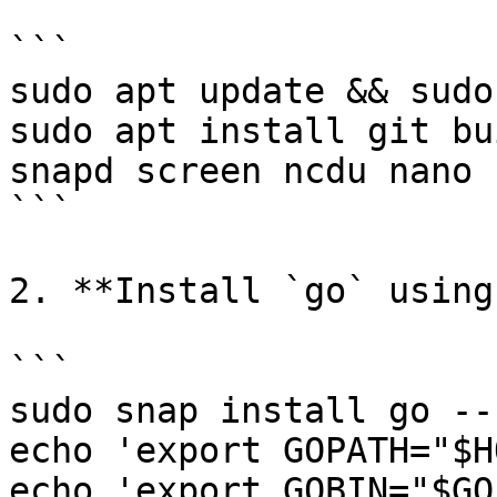
```

sudo apt update && sudo
sudo apt install git bu
snapd screen ncdu nano 
```

2. **Install `go` using
```

sudo snap install go --
echo 'export GOPATH="$H
echo 'export GOBIN="$GO