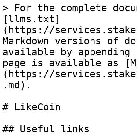
> For the complete docu
[llms.txt]
(https://services.stake
Markdown versions of do
available by appending 
page is available as [M
(https://services.stake
.md).

# LikeCoin

## Useful links
