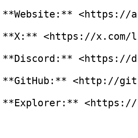
**Website:** <https://a
**X:** <https://x.com/l
**Discord:** <https://d
**GitHub:** <http://git