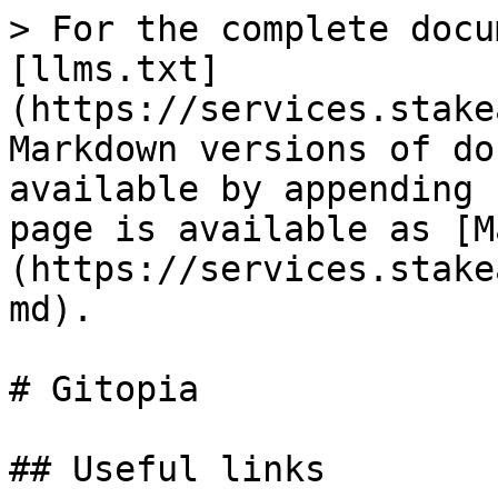
> For the complete docu
[llms.txt]
(https://services.stake
Markdown versions of do
available by appending 
page is available as [M
(https://services.stake
md).

# Gitopia

## Useful links
