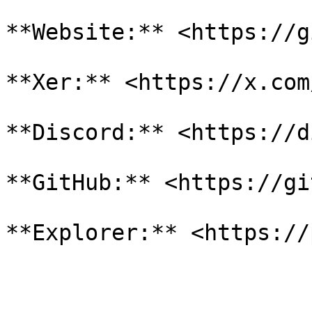
**Website:** <https://g
**Xer:** <https://x.com
**Discord:** <https://d
**GitHub:** <https://gi